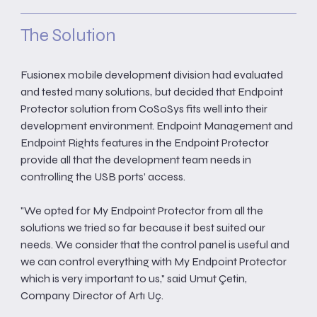
The Solution
Fusionex mobile development division had evaluated
and tested many solutions, but decided that Endpoint
Protector solution from CoSoSys fits well into their
development environment. Endpoint Management and
Endpoint Rights features in the Endpoint Protector
provide all that the development team needs in
controlling the USB ports’ access.
"We opted for My Endpoint Protector from all the
solutions we tried so far because it best suited our
needs. We consider that the control panel is useful and
we can control everything with My Endpoint Protector
which is very important to us," said Umut Çetin,
Company Director of Artı Uç.