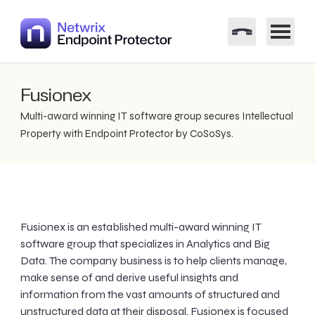
Fusionex
Multi-award winning IT software group secures Intellectual
Property with Endpoint Protector by CoSoSys.
Fusionex is an established multi-award winning IT
software group that specializes in Analytics and Big
Data. The company business is to help clients manage,
make sense of and derive useful insights and
information from the vast amounts of structured and
unstructured data at their disposal. Fusionex is focused