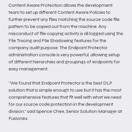
Content Aware Protection allows the development
team to set up different Content Aware Policies to
further prevent any files matching the source code file
pattern to be copied out from the machine. Any
misconduct of file copying activity is all logged using the
File Tracing and File Shadowing features for the
company audit purpose. The Endpoint Protector
administration console is very powerful, allowing setup
of different hierarchies and groupings of endpoints for
easy management.
“We found that Endpoint Protector is the best DLP
solution that is simple enough to use but it has the most
comprehensive features that fit well with what we need
for our source code protection in the development
division,“ said Spence Chee, Senior Solution Manager at
Fusionex.