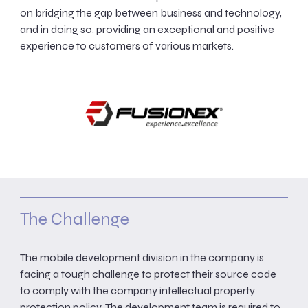
on bridging the gap between business and technology,
and in doing so, providing an exceptional and positive
experience to customers of various markets.
The Challenge
The mobile development division in the company is
facing a tough challenge to protect their source code
to comply with the company intellectual property
protection policy. The development team is required to