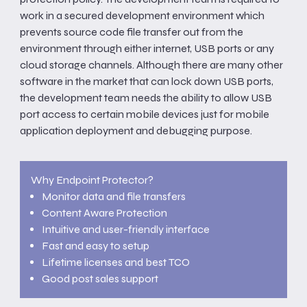
work in a secured development environment which
prevents source code file transfer out from the
environment through either internet, USB ports or any
cloud storage channels. Although there are many other
software in the market that can lock down USB ports,
the development team needs the ability to allow USB
port access to certain mobile devices just for mobile
application deployment and debugging purpose.
Why Endpoint Protector?
Monitor data and file transfers
Content Aware Protection
Intuitive and user-friendly interface
Fast and easy to setup
Lifetime licenses and best TCO
Good post sales support