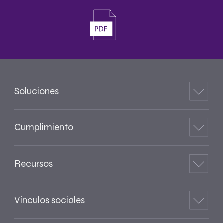
Soluciones
Cumplimiento
Recursos
Vínculos sociales