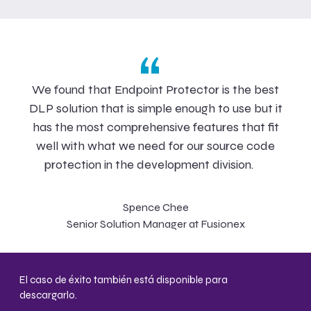
“
We found that Endpoint Protector is the best
DLP solution that is simple enough to use but it
has the most comprehensive features that fit
well with what we need for our source code
protection in the development division.
Spence Chee
Senior Solution Manager at Fusionex
El caso de éxito también está disponible para
descargarlo.