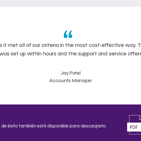
“
 met all of our criteria in the most cost-effective way. T
as set up within hours and the support and service offer
Jay Patel
Accounts Manager
 de éxito también está disponible para descargarlo.