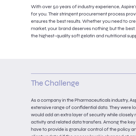
With over 50 years of industry experience, Aspir
for you. Their stringent procurement process provid
ensures the best results. Whether you need to cr
market, your brand deserves nothing but the best.
the highest-quality soft gelatin and nutritional s
The Challenge
As a company in the Pharmaceuticals industry, As
extensive range of confidential data. They were lo
would add an extra layer of security while closel
activity and related data transfers. Among the ke
have to provide is granular control of the policy 