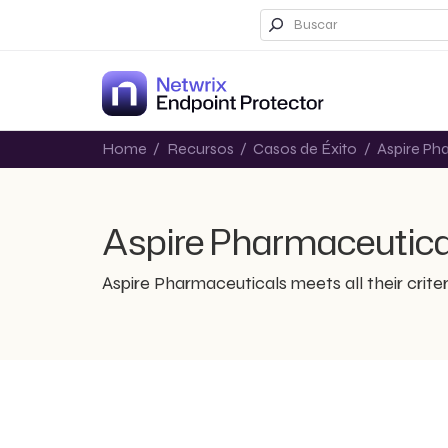
Home
/
Recursos
/
Casos de Éxito
/
Aspire Ph
Aspire Pharmaceutica
Aspire Pharmaceuticals meets all their criter