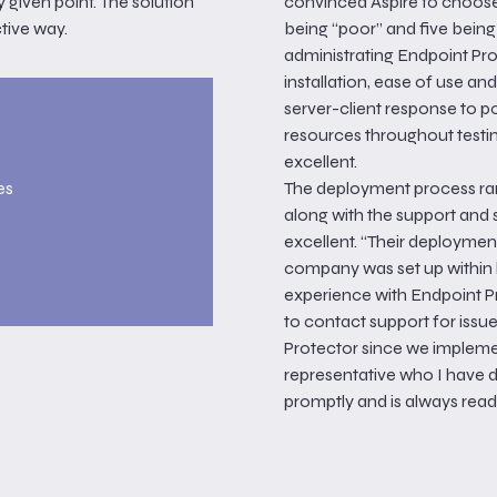
y given point. The solution
convinced Aspire to choose 
ctive way.
being “poor” and five being 
administrating Endpoint Prot
installation, ease of use an
server-client response to 
resources throughout testi
excellent.
es
The deployment process ran
along with the support and
excellent. “Their deployment
company was set up within h
experience with Endpoint Pr
to contact support for issu
Protector since we impleme
representative who I have 
promptly and is always ready