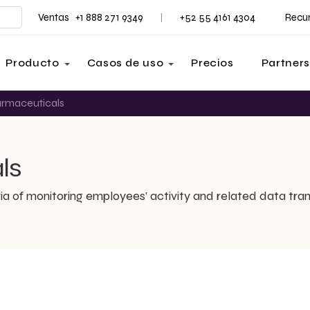
Ventas +1 888 271 9349
+52 55 4161 4304
Recu
|
Producto
Casos de uso
Precios
Partners
armaceuticals
ls
ia of monitoring employees’ activity and related data tran