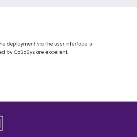
he deployment via the user interface is
ed by CoSoSys are excellent.