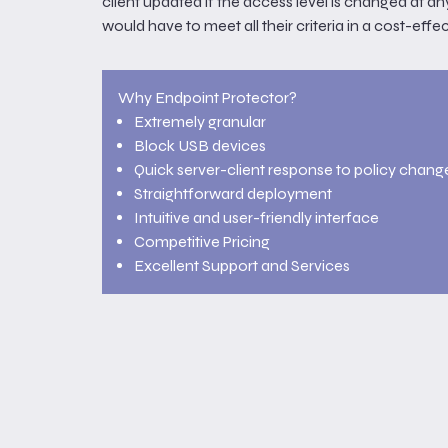
client updated if the access level is changed at an
would have to meet all their criteria in a cost-effe
Why Endpoint Protector?
Extremely granular
Block USB devices
Quick server-client response to policy chang
Straightforward deployment
Intuitive and user-friendly interface
Competitive Pricing
Excellent Support and Services