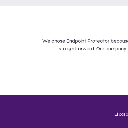
We chose Endpoint Protector because it
straightforward. Our company w
El caso