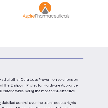
ked at other Data Loss Prevention solutions on
hat the Endpoint Protector Hardware Appliance
r criteria while being the most cost-effective
 detailed control over the users’ access rights