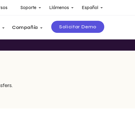
rsos
Soporte
Llámenos
Español
Solicitar Demo
Compañía
sfers.