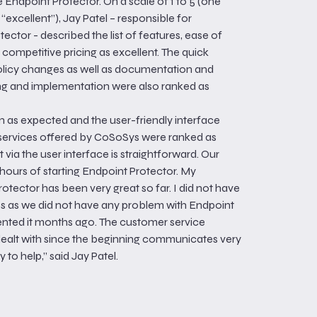
Endpoint Protector. On a scale of 1 to 5 (one
“excellent”), Jay Patel – responsible for
ector - described the list of features, ease of
d competitive pricing as excellent. The quick
policy changes as well as documentation and
ng and implementation were also ranked as
 as expected and the user-friendly interface
 services offered by CoSoSys were ranked as
 via the user interface is straightforward. Our
ours of starting Endpoint Protector. My
otector has been very great so far. I did not have
es as we did not have any problem with Endpoint
nted it months ago. The customer service
dealt with since the beginning communicates very
 to help,” said Jay Patel.