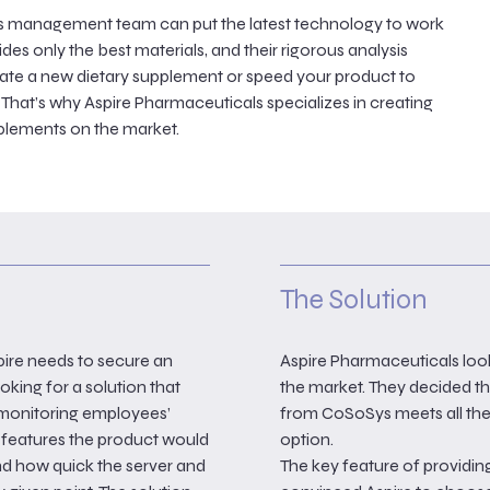
e’s management team can put the latest technology to work
es only the best materials, and their rigorous analysis
eate a new dietary supplement or speed your product to
 That’s why Aspire Pharmaceuticals specializes in creating
upplements on the market.
The Solution
pire needs to secure an
Aspire Pharmaceuticals loo
oking for a solution that
the market. They decided t
y monitoring employees’
from CoSoSys meets all thei
y features the product would
option.
and how quick the server and
The key feature of providing